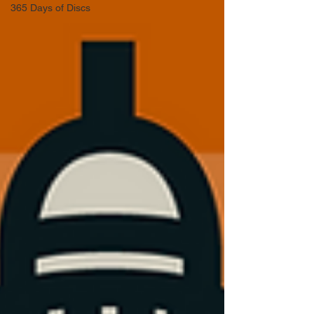
365 Days of Discs