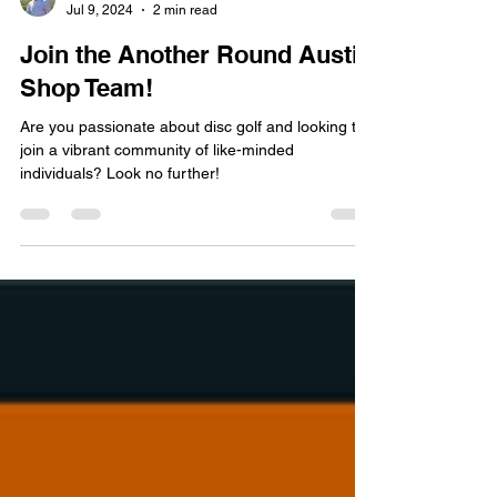
Nick Barr
Jul 9, 2024
2 min read
Join the Another Round Austin
Shop Team!
Are you passionate about disc golf and looking to
join a vibrant community of like-minded
individuals? Look no further!