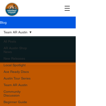
Blog
Team AR Austin
All Posts
AR Austin Shop
News
New Releases
Local Spotlight
Ace Ready Discs
Austin Tour Series
Team AR Austin
Community
Discussion
Beginner Guide