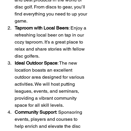
disc golf. From discs to gear, you’ll 
find everything you need to up your 
game.
Taproom with Local Beers
: Enjoy a 
refreshing local beer on tap in our 
cozy taproom. It’s a great place to 
relax and share stories with fellow 
disc golfers.
Ideal Outdoor Space
: The new 
location boasts an excellent 
outdoor area designed for various 
activities. We will host putting 
leagues, events, and seminars, 
providing a vibrant community 
space for all skill levels.
Community Support
: Sponsoring 
events, players and courses to 
help enrich and elevate the disc 