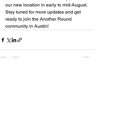
our new location in early to mid-August. 
Stay tuned for more updates and get 
ready to join the Another Round 
community in Austin!
See All
Recent Posts