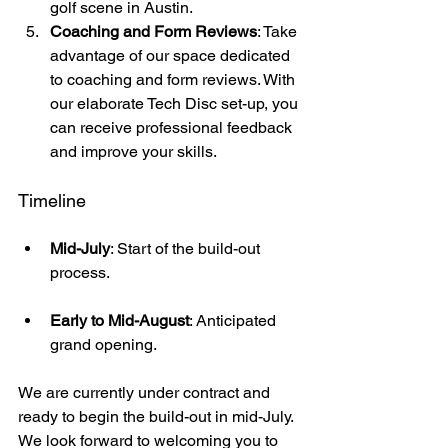
golf scene in Austin. 
Coaching and Form Reviews
: Take 
advantage of our space dedicated 
to coaching and form reviews. With 
our elaborate Tech Disc set-up, you 
can receive professional feedback 
and improve your skills.
Timeline
Mid-July
: Start of the build-out 
process.
Early to Mid-August
: Anticipated 
grand opening.
We are currently under contract and 
ready to begin the build-out in mid-July. 
We look forward to welcoming you to 