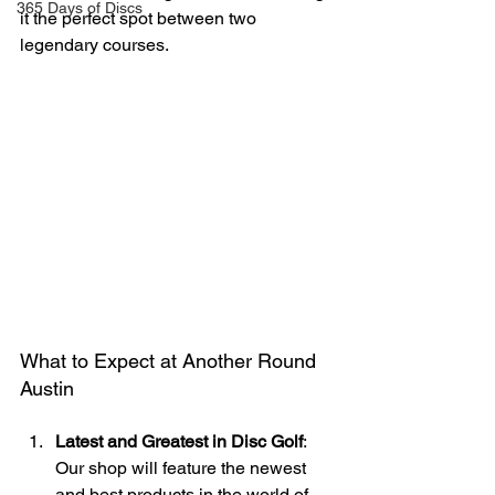
365 Days of Discs
it the perfect spot between two 
legendary courses.
What to Expect at Another Round 
Austin
Latest and Greatest in Disc Golf
: 
Our shop will feature the newest 
and best products in the world of 