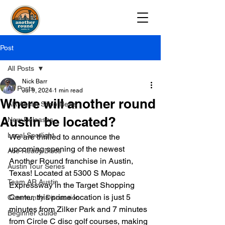
Post
All Posts
Nick Barr
All Posts
Jul 9, 2024
1 min read
Where will another round
AR Austin Shop News
Austin be located?
New Releases
Local Spotlight
We are thrilled to announce the 
upcoming opening of the newest 
Ace Ready Discs
Another Round franchise in Austin, 
Austin Tour Series
Texas! Located at 5300 S Mopac 
Team AR Austin
Expressway in the Target Shopping 
Center, this prime location is just 5 
Community Discussion
minutes from Zilker Park and 7 minutes 
Beginner Guide
from Circle C disc golf courses, making 